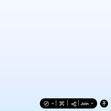
|
|
|
Join