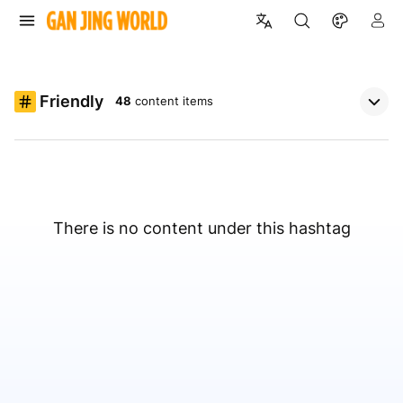
Friendly
48
content items
There is no content under this hashtag