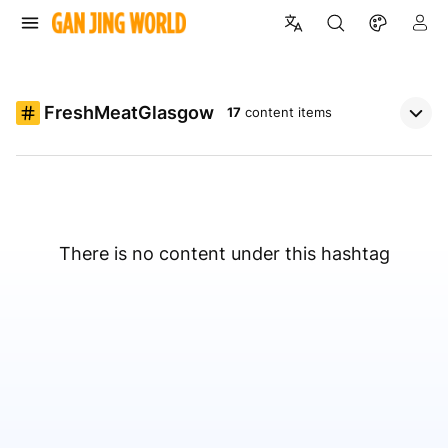
FreshMeatGlasgow
17
content items
There is no content under this hashtag