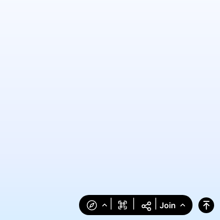
|
|
|
Join