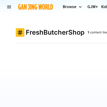
Browse
GJW+
Kid
FreshButcherShop
1
content it