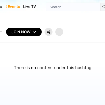
s
#Events
Live TV
JOIN NOW
em
There is no content under this hashtag