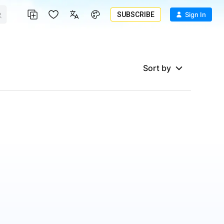
SUBSCRIBE
Sign In
Sort by