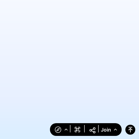
|
|
|
Join