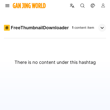
FreeThumbnailDownloader
1
content item
There is no content under this hashtag