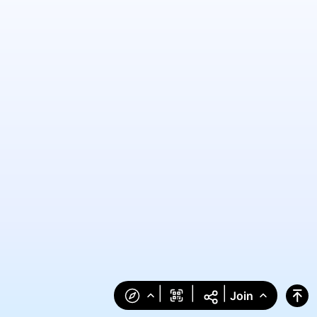
|
|
|
Join