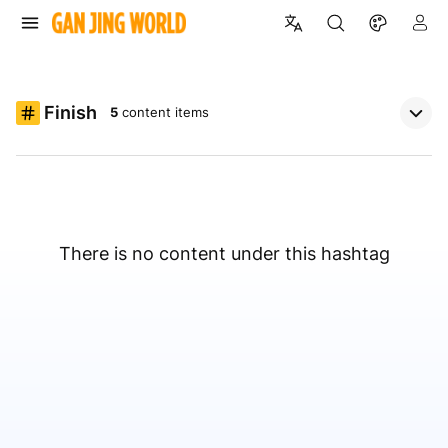
Finish
5
content items
There is no content under this hashtag