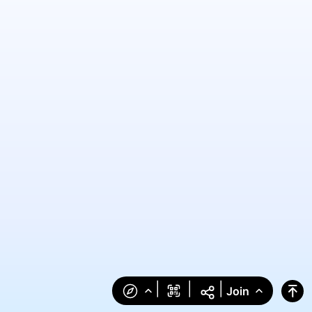
|
|
|
Join