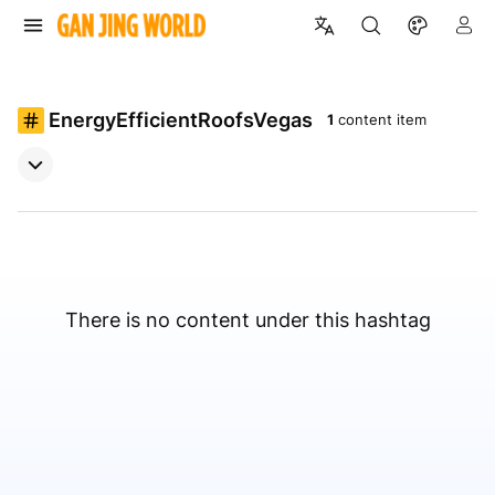
EnergyEfficientRoofsVegas
1
content item
There is no content under this hashtag