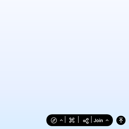
|
|
|
Join