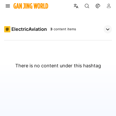
ElectricAviation
3
content items
There is no content under this hashtag