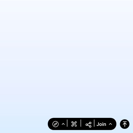
|
|
|
Join