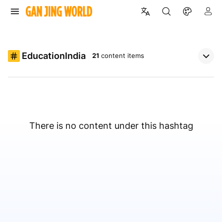
EducationIndia
21
content items
There is no content under this hashtag