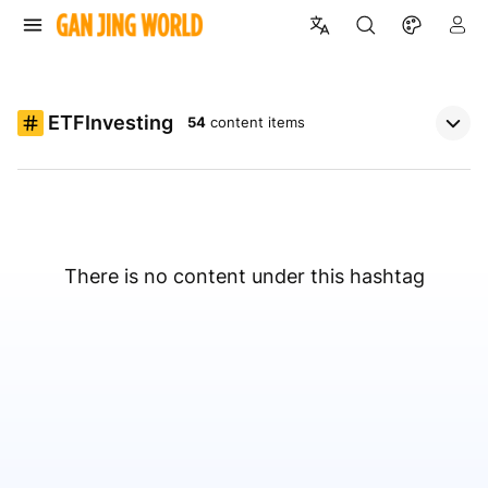
ETFInvesting
54
content items
There is no content under this hashtag