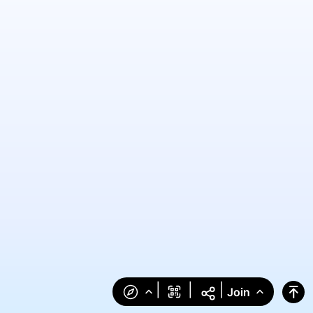
|
|
|
Join