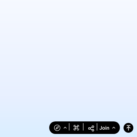
|
|
|
Join