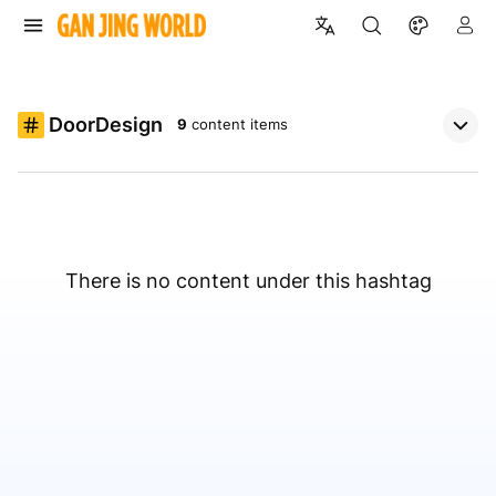
DoorDesign
9
content items
There is no content under this hashtag