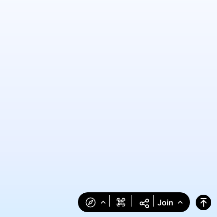
|
|
|
Join