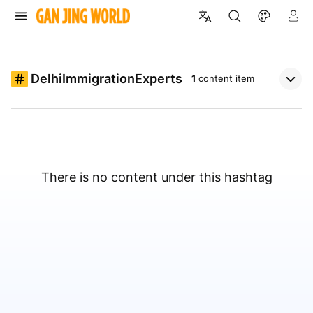
DelhiImmigrationExperts
1
content item
There is no content under this hashtag