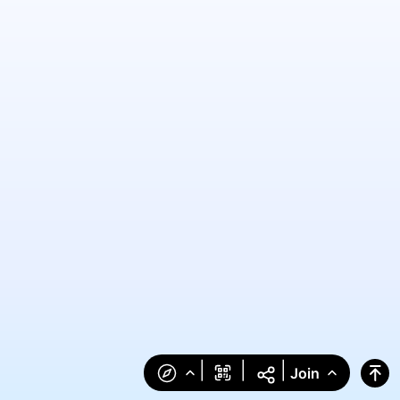
|
|
|
Join