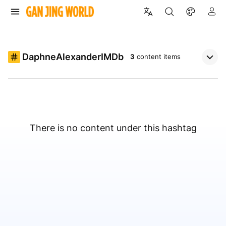
DaphneAlexanderIMDb
3
content items
There is no content under this hashtag