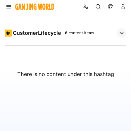
CustomerLifecycle
6
content items
There is no content under this hashtag