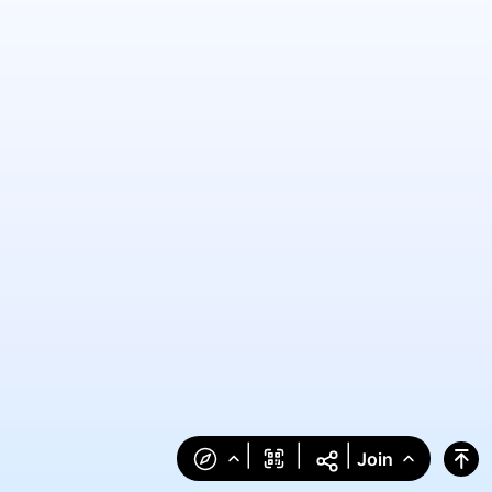
|
|
|
Join