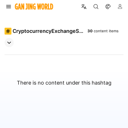
CryptocurrencyExchangeSc
30
content items
ript
There is no content under this hashtag