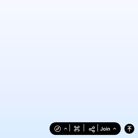
|
|
|
Join