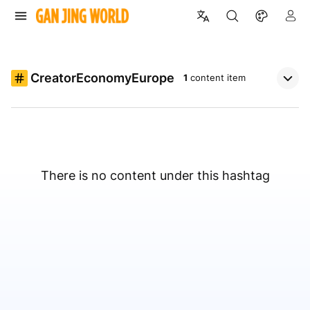
CreatorEconomyEurope
1
content item
There is no content under this hashtag