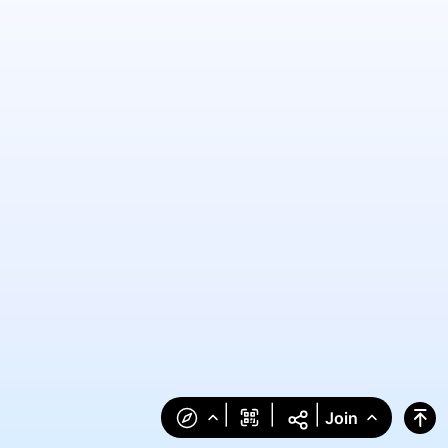
|
|
|
Join