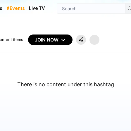
s
#Events
Live TV
JOIN NOW
ontent items
There is no content under this hashtag