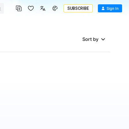
SUBSCRIBE
Sign In
Sort by