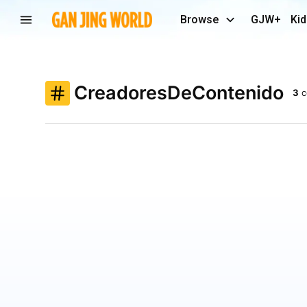
Browse
GJW+
Kid
CreadoresDeContenido
3
c