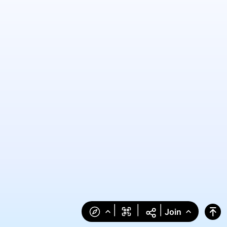
|
|
|
Join