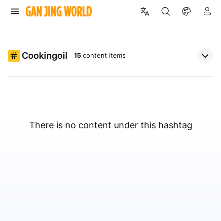
Cookingoil
15
content items
There is no content under this hashtag