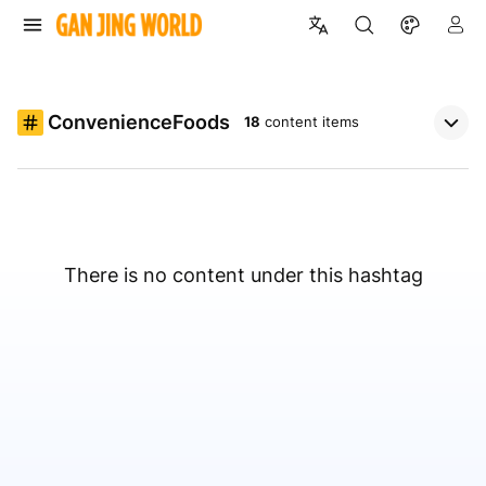
ConvenienceFoods
18
content items
There is no content under this hashtag