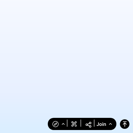
|
|
|
Join