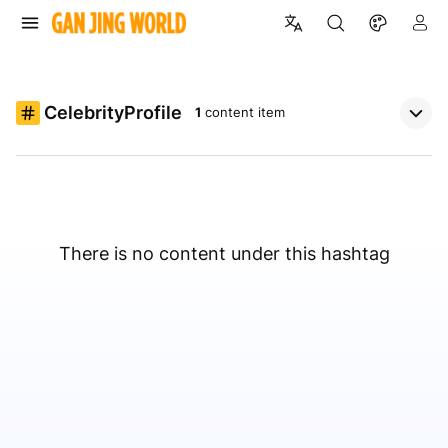
CelebrityProfile
1
content item
There is no content under this hashtag