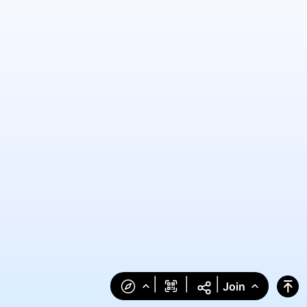
|
|
|
Join