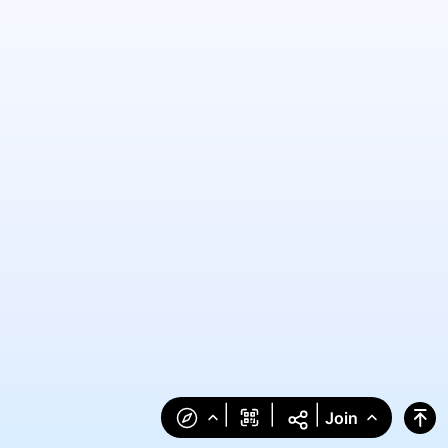
|
|
|
Join