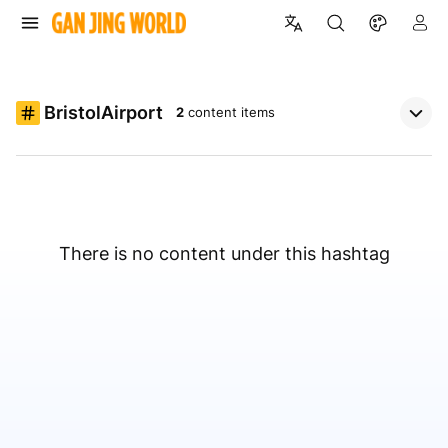
BristolAirport
2
content items
There is no content under this hashtag