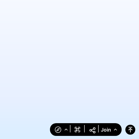
|
|
|
Join