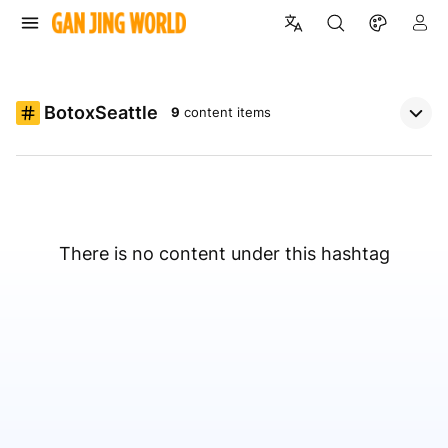
BotoxSeattle
9
content items
There is no content under this hashtag