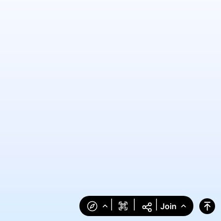
|
|
|
Join