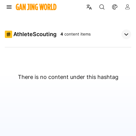
AthleteScouting
4
content items
There is no content under this hashtag