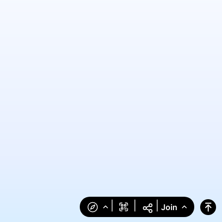
|
|
|
Join