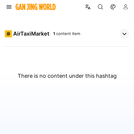
AirTaxiMarket
1
content item
There is no content under this hashtag