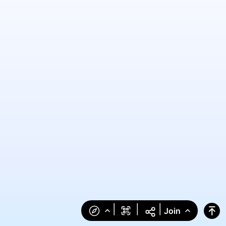
|
|
|
Join