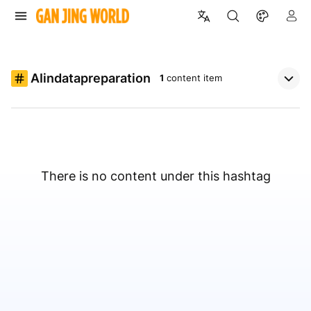
AIindatapreparation
1
content item
There is no content under this hashtag