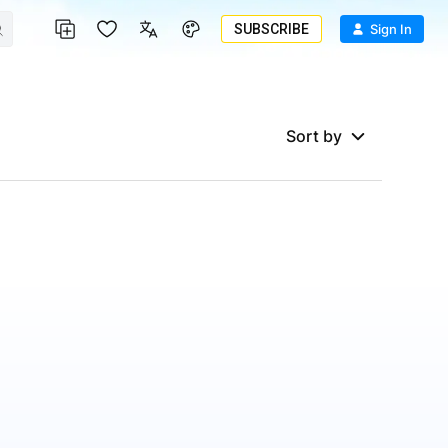
SUBSCRIBE
Sign In
Sort by