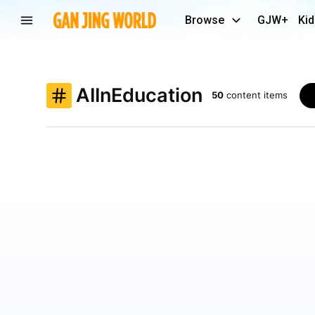
Browse
GJW+
Kid
AIInEducation
50
content items