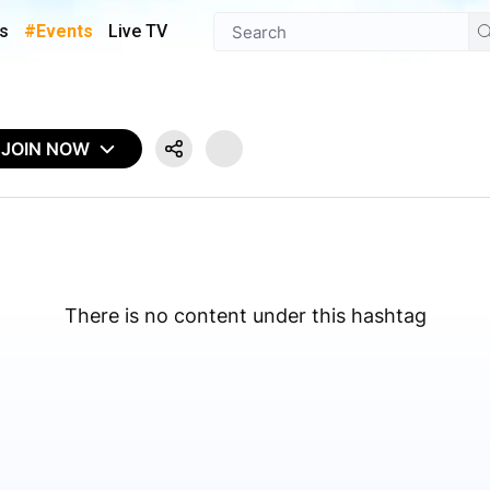
s
#Events
Live TV
JOIN NOW
There is no content under this hashtag