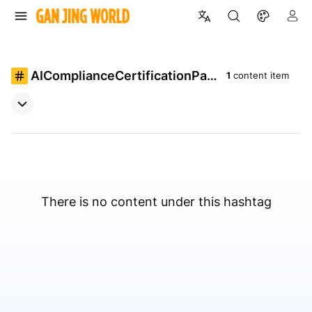
AIComplianceCertificationPat
1
content item
h
There is no content under this hashtag