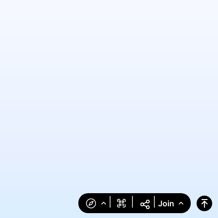
|
|
|
Join