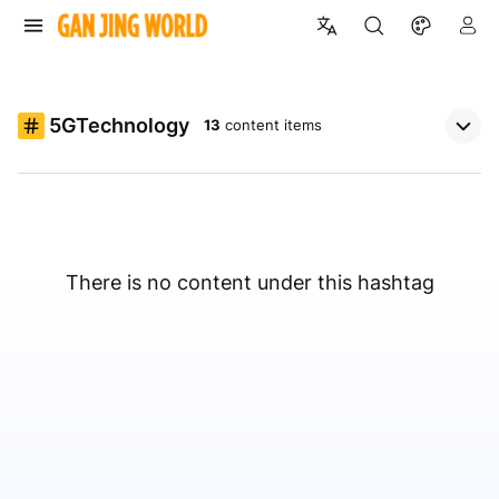
5GTechnology
13
content items
There is no content under this hashtag