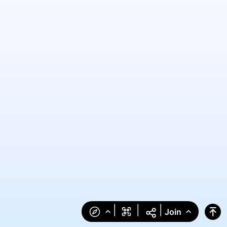
|
|
|
Join