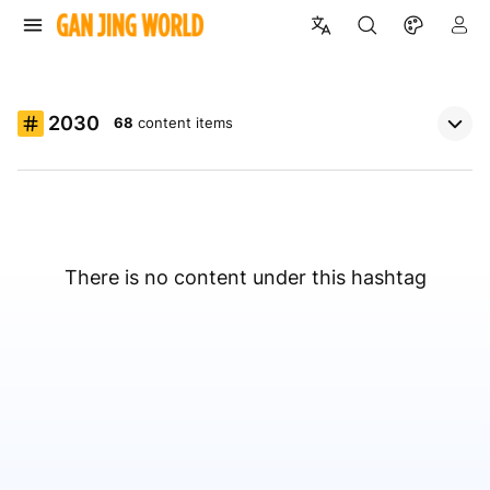
2030
68
content items
There is no content under this hashtag