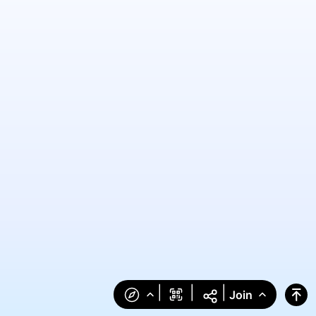
|
|
|
Join