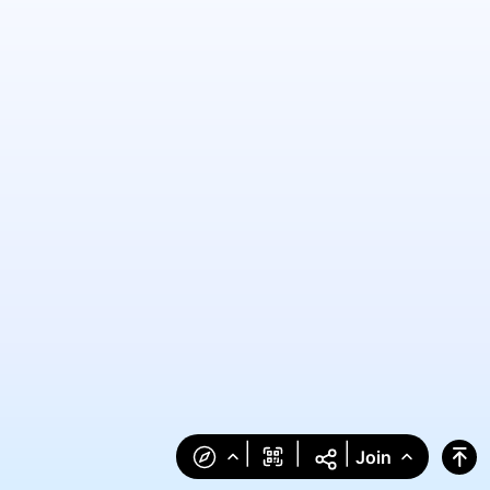
|
|
|
Join