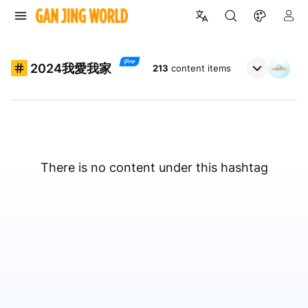
2024我愛我家
213
content items
There is no content under this hashtag