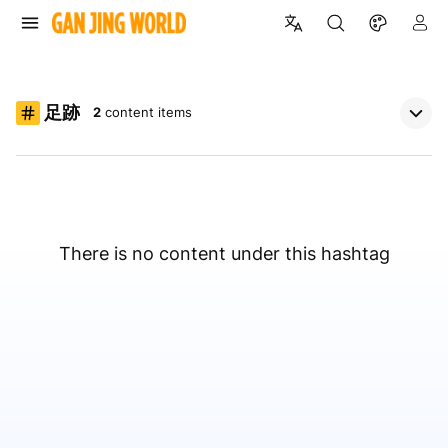
足跡
2
content items
There is no content under this hashtag