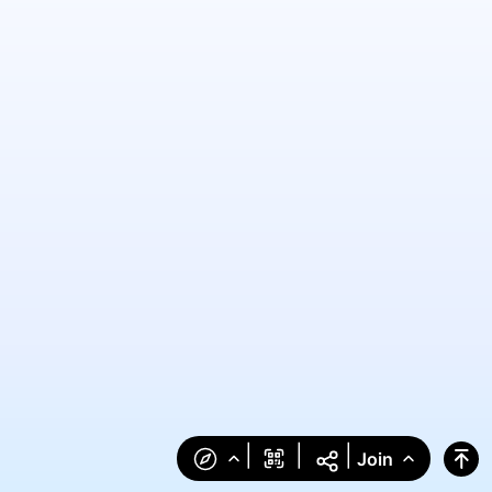
|
|
|
Join