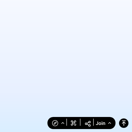
|
|
|
Join