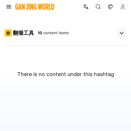
翻墙工具
10
content items
There is no content under this hashtag