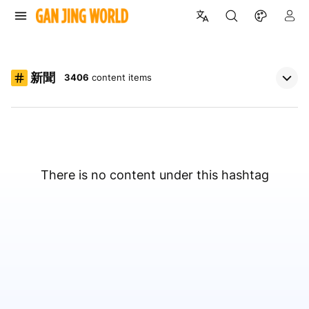
新聞
3406
content items
There is no content under this hashtag