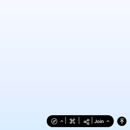
|
|
|
Join