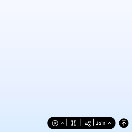
|
|
|
Join