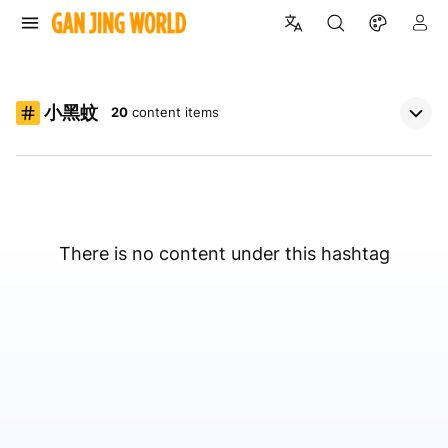
小黑蚊
20
content items
There is no content under this hashtag