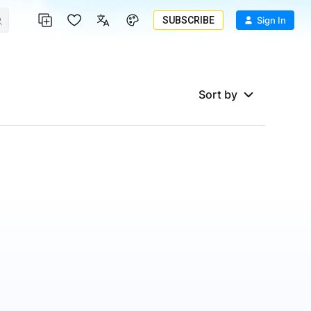
SUBSCRIBE
Sign In
Sort by