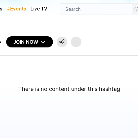
s
#Events
Live TV
JOIN NOW
s
There is no content under this hashtag