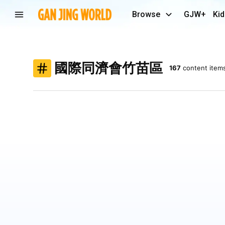
Browse
GJW+
Kid
國際同濟會竹苗區
167
content item