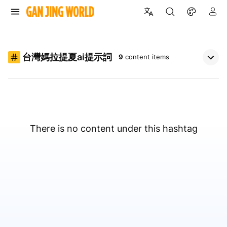
台灣媽拉提夏ai提示詞
9
content items
There is no content under this hashtag