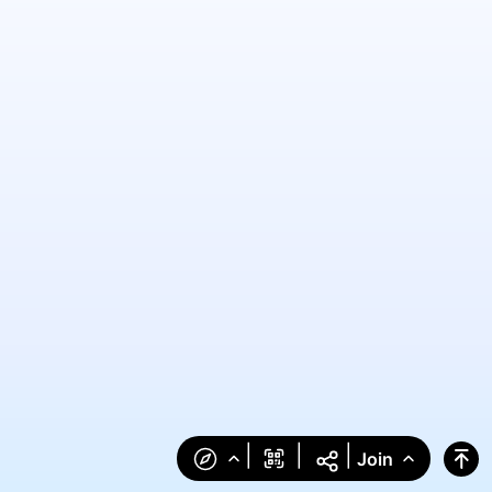
|
|
|
Join