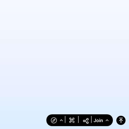
|
|
|
Join