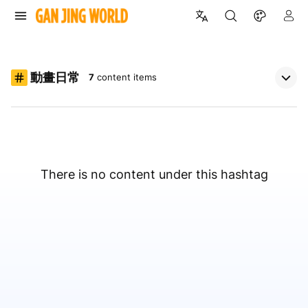
動畫日常
7
content items
There is no content under this hashtag