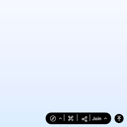
|
|
|
Join