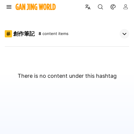
創作筆記
8
content items
There is no content under this hashtag