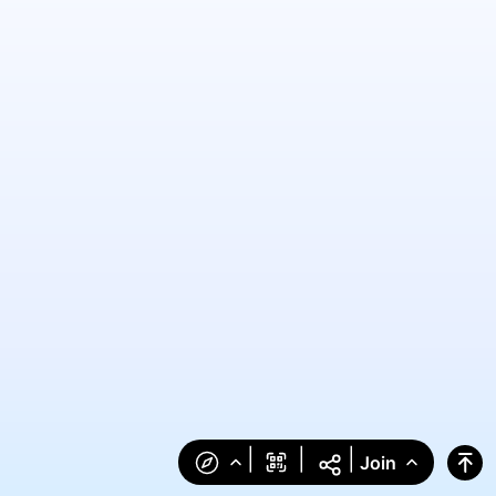
|
|
|
Join