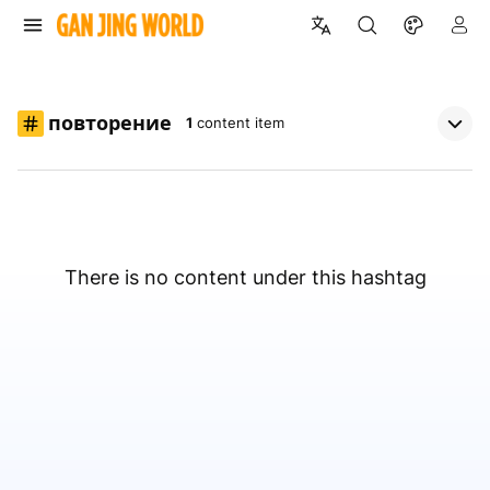
повторение
1
content item
There is no content under this hashtag