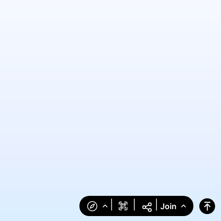
|
|
|
Join