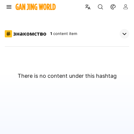
знакомство
1
content item
There is no content under this hashtag