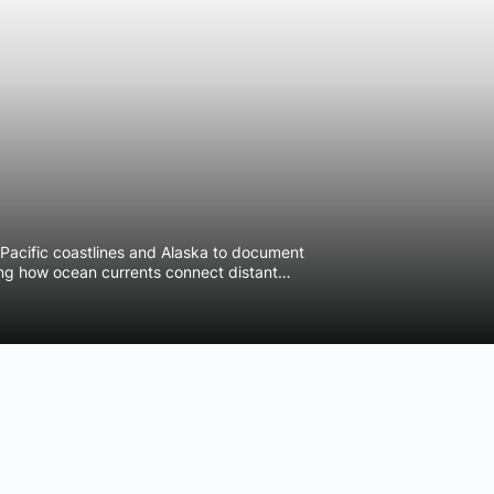
Pacific coastlines and Alaska to document
ing how ocean currents connect distant