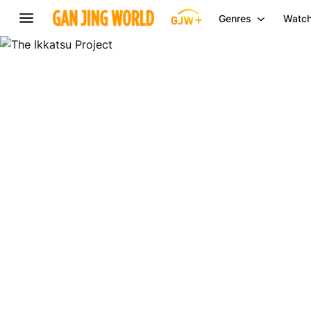
Genres
Watch
The
Ikkatsu
Project