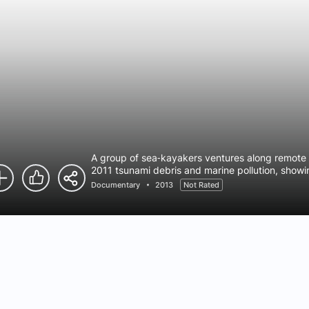
A group of sea‑kayakers ventures along remote 
2011 tsunami debris and marine pollution, show
societies and the urgent issue of ocean health.
Documentary
2013
Not Rated