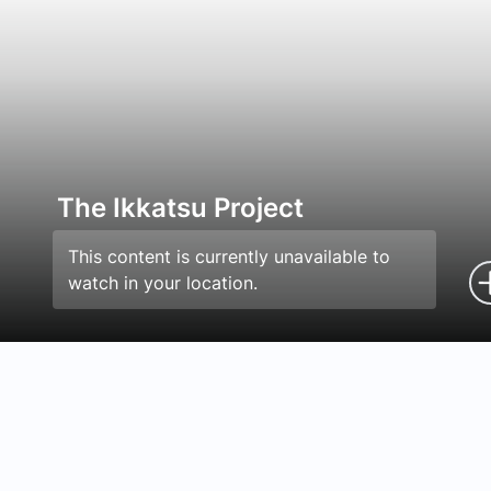
The Ikkatsu Project
This content is currently unavailable to
watch in your location.
Episodes
Details