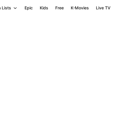
 Lists
Epic
Kids
Free
K-Movies
Live TV