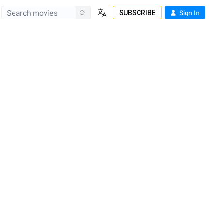
SUBSCRIBE
Sign In