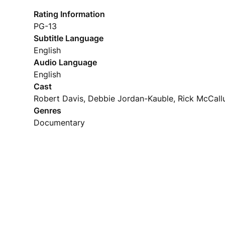
Rating Information
PG-13
Subtitle Language
English
Audio Language
English
Cast
Robert Davis, Debbie Jordan-Kauble, Rick McCal
Genres
Documentary