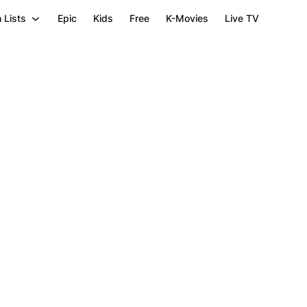
 Lists
Epic
Kids
Free
K-Movies
Live TV