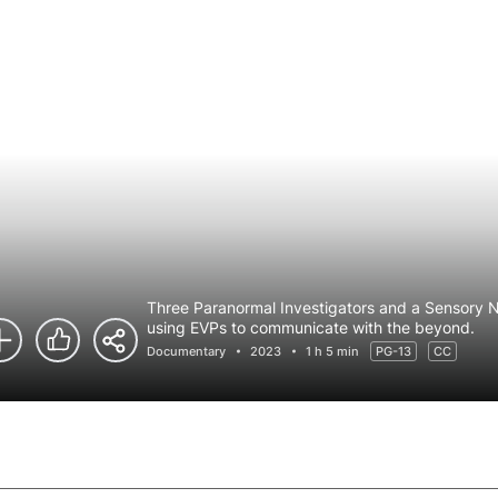
Three Paranormal Investigators and a Sensory Ne
using EVPs to communicate with the beyond.
Documentary
2023
1 h 5 min
PG-13
CC