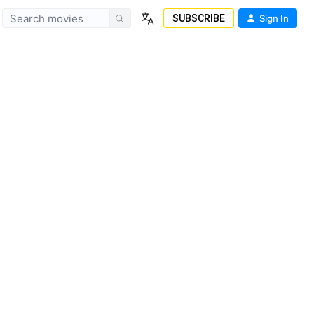
SUBSCRIBE
Sign In