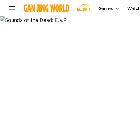
Genres
Watch
Sounds
of
the
Dead:
E.V.P.