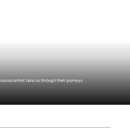
uroscientist take us through their journeys