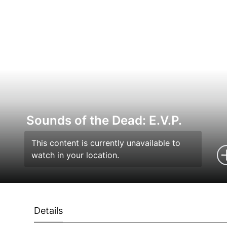
Sounds of the Dead: E.V.P.
This content is currently unavailable to
watch in your location.
Details