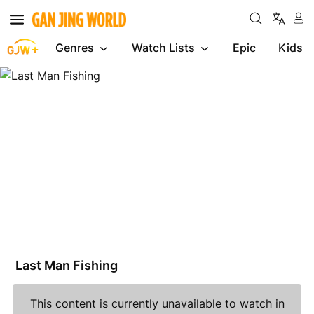
Genres
Watch Lists
Epic
Kids
Last
Man
Fishing
Last Man Fishing
This content is currently unavailable to watch in