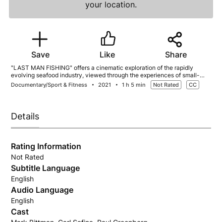
your location.
Save
Like
Share
"LAST MAN FISHING" offers a cinematic exploration of the rapidly
evolving seafood industry, viewed through the experiences of small-
scale fishermen in the United States. Narrated by best-selling author
Documentary/Sport & Fitness
2021
1 h 5 min
Not Rated
CC
Mark Bittman, the film delves into the contrast between industrial fishing
and sustainable practices that emphasize conservation and quality.
Featured fishermen include Tim Rider from New England, who faces
numerous obstacles in his quest to support his family, and Darius
Details
Kasperzak, a jig boat fisherman in Kodiak, Alaska, working to develop
infrastructure for a struggling small boat fleet.
Rating Information
Not Rated
Subtitle Language
English
Audio Language
English
Cast