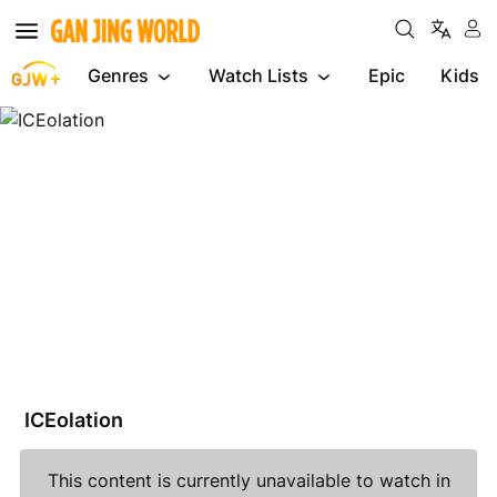
Genres
Watch Lists
Epic
Kids
ICEolation
ICEolation
This content is currently unavailable to watch in