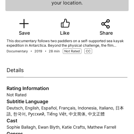
your location.
Save
Like
Share
This documentary follows two paddlers on a self-supported sea kayak
expedition in Antarctica. Beyond the physical challenge, the film
explores personal reflection, preparation, and connection to the
Documentary
2019
28 min
Not Rated
CC
environment, inspiring viewers to explore both wilderness and inner
landscapes.
Details
Rating Information
Not Rated
Subtitle Language
Deutsch, English, Español, Français, Indonesia, Italiano, 日本
語, 한국어, Русский, Tiếng Việt, 中文简体, 中文正體
Cast
Sophie Ballagh, Ewan Blyth, Katie Crafts, Mathew Farrell
Genres