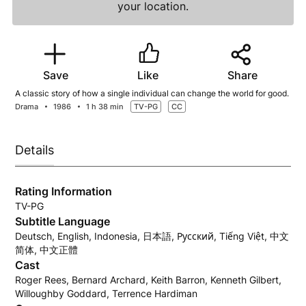
your location.
Save
Like
Share
A classic story of how a single individual can change the world for good.
Drama
1986
1 h 38 min
TV-PG
CC
Details
Rating Information
TV-PG
Subtitle Language
Deutsch, English, Indonesia, 日本語, Русский, Tiếng Việt, 中文
简体, 中文正體
Cast
Roger Rees, Bernard Archard, Keith Barron, Kenneth Gilbert,
Willoughby Goddard, Terrence Hardiman