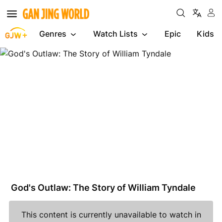
Genres
Watch Lists
Epic
Kids
God's
Outlaw:
The
Story
of
William
Tyndale
God's Outlaw: The Story of William Tyndale
This content is currently unavailable to watch in