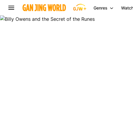
Genres
Watch
Billy
Owens
and
the
Secret
of
the
Runes