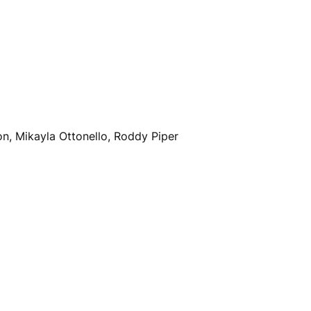
on, Mikayla Ottonello, Roddy Piper