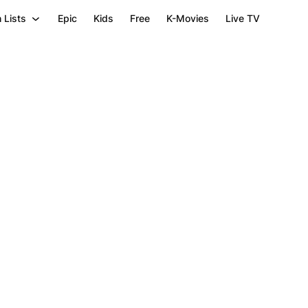
 Lists
Epic
Kids
Free
K-Movies
Live TV