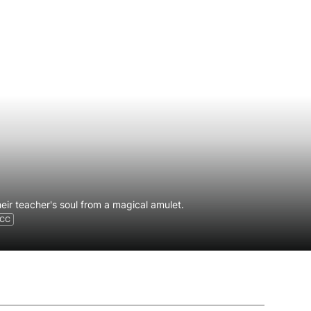
eir teacher's soul from a magical amulet.
CC