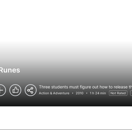
 Runes
Three students must figure out how to release th
Action & Adventure
2010
1 h 24 min
Not Rated