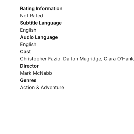
Rating Information
Not Rated
Subtitle Language
English
Audio Language
English
Cast
Christopher Fazio, Dalton Mugridge, Ciara O'Hanl
Director
Mark McNabb
Genres
Action & Adventure