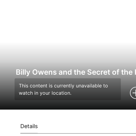
Billy Owens and the Secret of the
This content is currently unavailable to
watch in your location.
Details