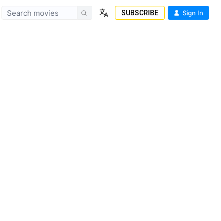
SUBSCRIBE
Sign In