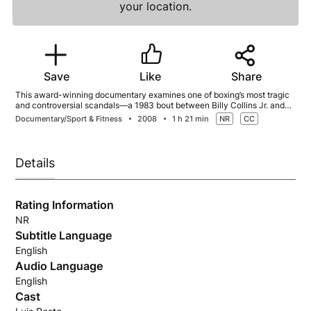
your location.
Save
Like
Share
This award-winning documentary examines one of boxing’s most tragic
and controversial scandals—a 1983 bout between Billy Collins Jr. and
Luis Resto and the profound impact that night’s events had on both
Documentary/Sport & Fitness
2008
1 h 21 min
NR
CC
fighters’ lives.
Details
Rating Information
NR
Subtitle Language
English
Audio Language
English
Cast