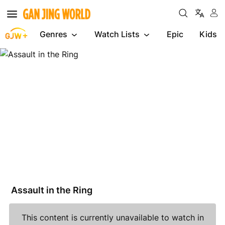
Genres
Watch Lists
Epic
Kids
Assault
in
the
Ring
Assault in the Ring
This content is currently unavailable to watch in