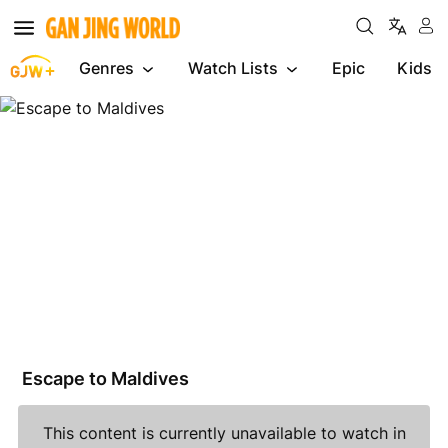
Genres
Watch Lists
Epic
Kids
Escape
to
Maldives
Escape to Maldives
This content is currently unavailable to watch in