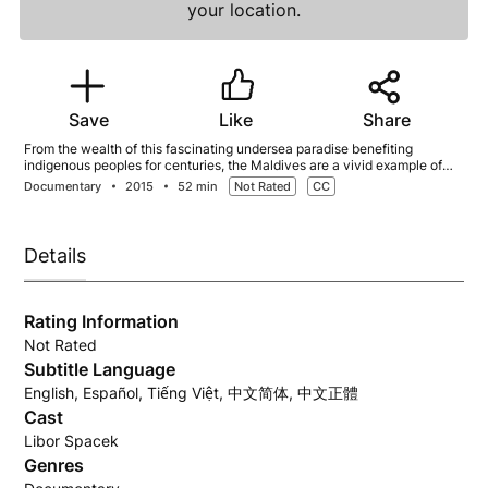
your location.
Save
Like
Share
From the wealth of this fascinating undersea paradise benefiting
indigenous peoples for centuries, the Maldives are a vivid example of
the interconnectedness of life on land and in the ocean.
Documentary
2015
52 min
Not Rated
CC
Details
Rating Information
Not Rated
Subtitle Language
English, Español, Tiếng Việt, 中文简体, 中文正體
Cast
Libor Spacek
Genres