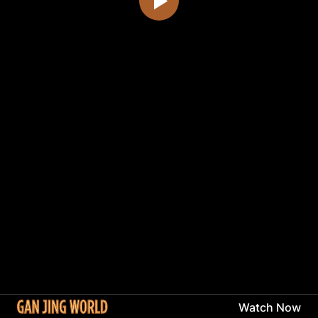
Watch Now