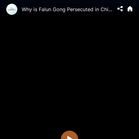
Why is Falun Gong Persecuted in China?