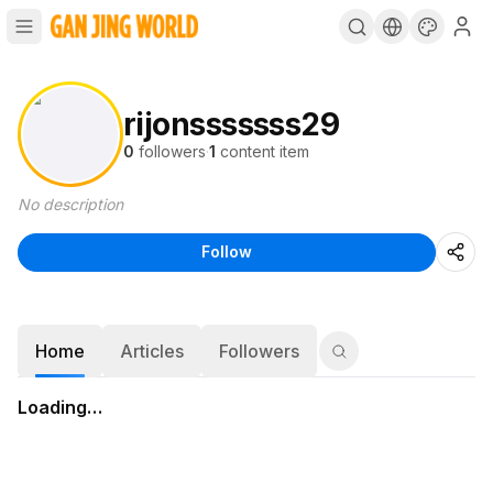
rijonsssssss29
0
followers
·
1
content item
No description
Follow
Home
Articles
Followers
Loading…