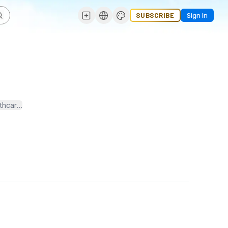
SUBSCRIBE
Sign In
hcare professions, but very few people understand what it's all about.