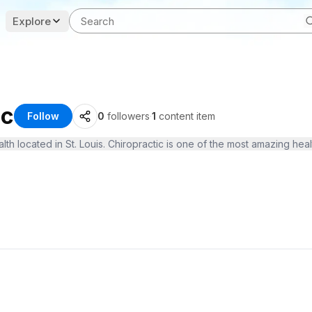
Explore
ic
Follow
0
followers
·
1
content item
h located in St. Louis. Chiropractic is one of the most amazing healt