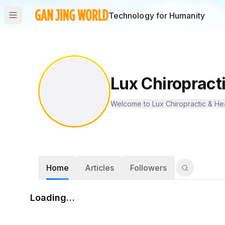
Technology for Humanity
Lux Chiropract
Welcome to Lux Chiropractic & Healt
Home
Articles
Followers
Loading…